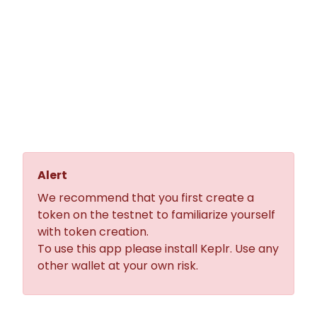
JunoMint is the easiest and
fastest way to create your own
CW20 token on the Juno
Network.
No coding skills are required.
Alert
We recommend that you first create a
token on the testnet to familiarize yourself
with token creation.
To use this app please install
Keplr
. Use any
other wallet at your own risk.